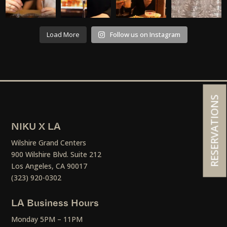
Load More
Follow us on Instagram
RESERVATIONS
NIKU X LA
Wilshire Grand Centers
900 Wilshire Blvd. Suite 212
Los Angeles, CA 90017
(323) 920-0302
LA Business Hours
Monday 5PM – 11PM