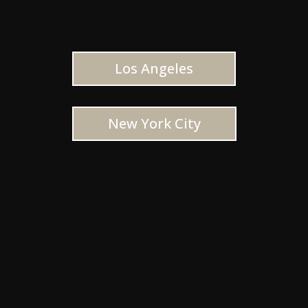
Los Angeles
New York City