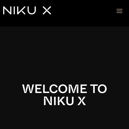
Video
Player
WELCOME TO
NIKU X