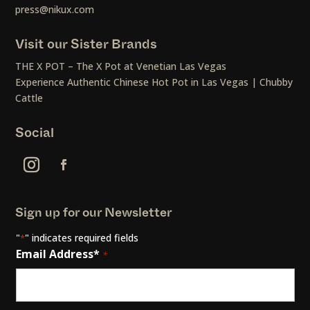
press@nikux.com
Visit our Sister Brands
THE X POT – The X Pot at Venetian Las Vegas
Experience Authentic Chinese Hot Pot in Las Vegas | Chubby
Cattle
Social
Sign up for our Newsletter
"
" indicates required fields
*
Email Address*
*