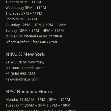
Tuesday 5PM – 11PM
Wednesday 5PM – 11PM
Thursday 5PM – 11PM
Friday 5PM – 12AM
Saturday 12PM – 3PM | 4PM – 12AM
Sunday 12PM – 3PM | 4PM – 11PM
(Sun-Thurs Kitchen Closes at 10PM
Fri-Sat Kitchen Closes at 11PM)
NIKU X New York
21 W 35th St New York,
NY 10001 United States
+1 (646) 993-4322
newyork@nikux.com
NYC Business Hours
Monday 11:30AM – 3PM | 5PM – 10PM
Tuesday 11:30AM – 3PM | 5PM – 10PM
Wednesday 11:30AM – 3PM | 5PM – 10PM