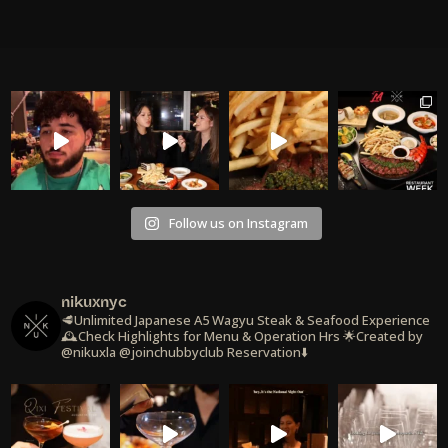
Follow us on Instagram
nikuxnyc
🥩Unlimited Japanese A5 Wagyu Steak & Seafood Experience
🕰️Check Highlights for Menu & Operation Hrs
🌟Created by
@nikuxla @joinchubbyclub
Reservation⬇️