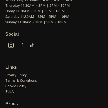
Thursday 11:30AM – 3PM | 5PM – 10PM
Friday 11:30AM – 3PM | 5PM – 10PM
Saturday 11:30AM – 3PM | 5PM – 10PM
Sunday 11:30AM – 3PM | 5PM – 10PM
Social
Links
Privacy Policy
Terms & Conditions
Cookie Policy
EULA
Press