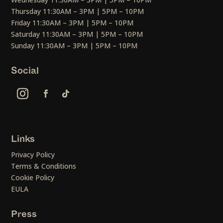
Thursday 11:30AM – 3PM | 5PM – 10PM
Friday 11:30AM – 3PM | 5PM – 10PM
Saturday 11:30AM – 3PM | 5PM – 10PM
Sunday 11:30AM – 3PM | 5PM – 10PM
Social
Links
Privacy Policy
Terms & Conditions
Cookie Policy
EULA
Press