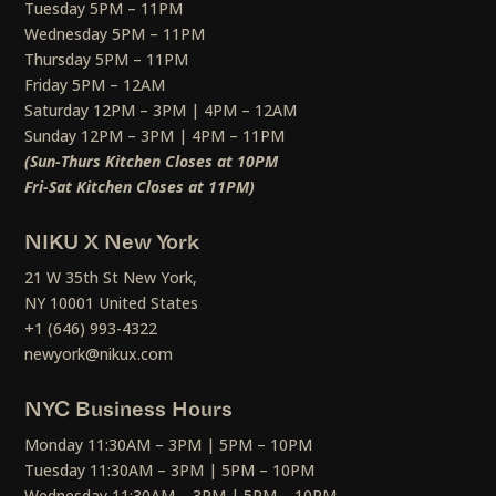
Tuesday 5PM – 11PM
Wednesday 5PM – 11PM
Thursday 5PM – 11PM
Friday 5PM – 12AM
Saturday 12PM – 3PM | 4PM – 12AM
Sunday 12PM – 3PM | 4PM – 11PM
(Sun-Thurs Kitchen Closes at 10PM
Fri-Sat Kitchen Closes at 11PM)
NIKU X New York
21 W 35th St New York,
NY 10001 United States
+1 (646) 993-4322
newyork@nikux.com
NYC Business Hours
Monday 11:30AM – 3PM | 5PM – 10PM
Tuesday 11:30AM – 3PM | 5PM – 10PM
Wednesday 11:30AM – 3PM | 5PM – 10PM