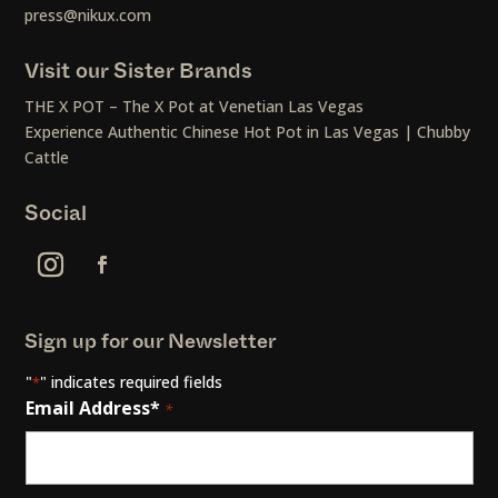
press@nikux.com
Visit our Sister Brands
THE X POT – The X Pot at Venetian Las Vegas
Experience Authentic Chinese Hot Pot in Las Vegas | Chubby
Cattle
Social
Sign up for our Newsletter
"
" indicates required fields
*
Email Address*
*