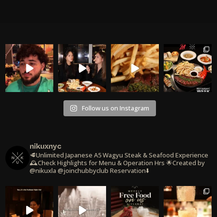
Follow us on Instagram
nikuxnyc
🥩Unlimited Japanese A5 Wagyu Steak & Seafood Experience
🕰️Check Highlights for Menu & Operation Hrs
🌟Created by
@nikuxla @joinchubbyclub
Reservation⬇️