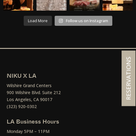
Load More
Follow us on Instagram
RESERVATIONS
NIKU X LA
Wilshire Grand Centers
900 Wilshire Blvd. Suite 212
Los Angeles, CA 90017
(323) 920-0302
LA Business Hours
Monday 5PM – 11PM