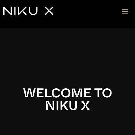
Video
Player
WELCOME TO
NIKU X