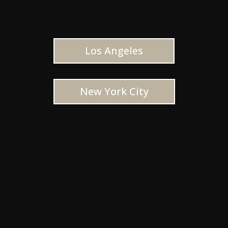
Los Angeles
New York City