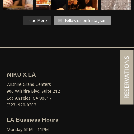
Load More
Follow us on Instagram
RESERVATIONS
NIKU X LA
Wilshire Grand Centers
900 Wilshire Blvd. Suite 212
Los Angeles, CA 90017
(323) 920-0302
LA Business Hours
Monday 5PM – 11PM