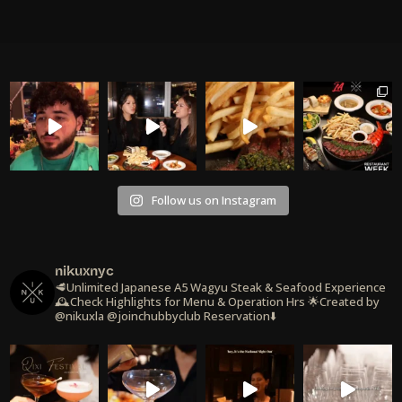
Follow us on Instagram
nikuxnyc
🥩Unlimited Japanese A5 Wagyu Steak & Seafood Experience
🕰️Check Highlights for Menu & Operation Hrs
🌟Created by
@nikuxla @joinchubbyclub
Reservation⬇️