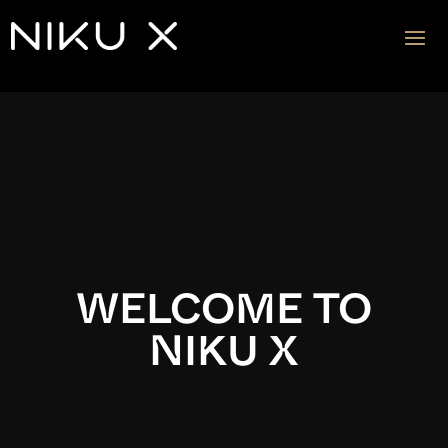
Video
Player
WELCOME TO
NIKU X