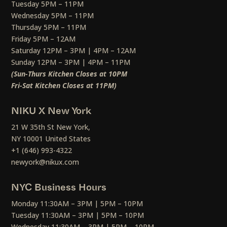
Tuesday 5PM – 11PM
Wednesday 5PM – 11PM
Thursday 5PM – 11PM
Friday 5PM – 12AM
Saturday 12PM – 3PM | 4PM – 12AM
Sunday 12PM – 3PM | 4PM – 11PM
(Sun-Thurs Kitchen Closes at 10PM
Fri-Sat Kitchen Closes at 11PM)
NIKU X New York
21 W 35th St New York,
NY 10001 United States
+1 (646) 993-4322
newyork@nikux.com
NYC Business Hours
Monday 11:30AM – 3PM | 5PM – 10PM
Tuesday 11:30AM – 3PM | 5PM – 10PM
Wednesday 11:30AM – 3PM | 5PM – 10PM