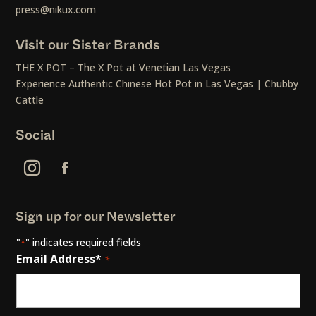
press@nikux.com
Visit our Sister Brands
THE X POT – The X Pot at Venetian Las Vegas
Experience Authentic Chinese Hot Pot in Las Vegas | Chubby
Cattle
Social
Sign up for our Newsletter
"
" indicates required fields
*
Email Address*
*