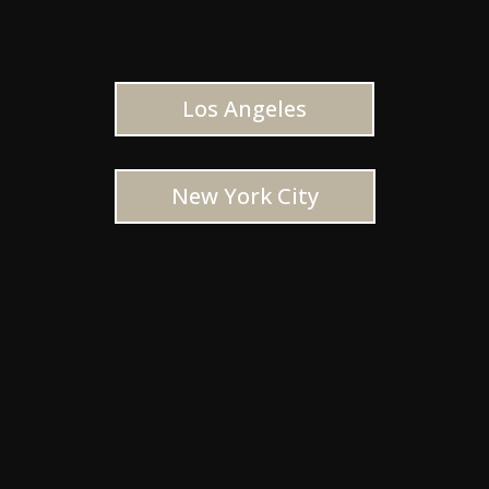
Los Angeles
New York City