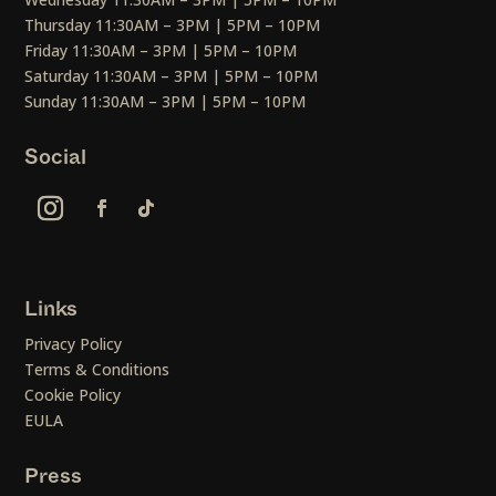
Thursday 11:30AM – 3PM | 5PM – 10PM
Friday 11:30AM – 3PM | 5PM – 10PM
Saturday 11:30AM – 3PM | 5PM – 10PM
Sunday 11:30AM – 3PM | 5PM – 10PM
Social
Links
Privacy Policy
Terms & Conditions
Cookie Policy
EULA
Press