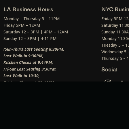
LA Business Hours
NYC Busin
Monday – Thursday 5 – 11PM
Friday 5PM-1
Friday 5PM – 12AM
Saturday 11:
Saturday 12 – 3PM | 4PM – 12AM
Sunday 11:30
Sunday 12 – 3PM | 4-11 PM
Monday 11:30
Tuesday 5 – 
(Sun-Thurs Last Seating 8:30PM,
Wednesday 5 
Last Walk-in 9:30PM,
Thursday 5 –
Kitchen Closes at 9:44PM;
Fri-Sat Last Seating 9:30PM,
Social
Last Walk-in 10:30,
Kitchen Closes at 10:44PM;
Weekend Lunch Last Seating 12:45PM
)
Social