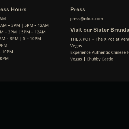
ess Hours
Press
2AM
press@nikux.com
30AM – 3PM | 5PM – 12AM
Visit our Sister Brand
AM – 3PM | 5PM – 12AM
AM – 3PM | 5 – 10PM
THE X POT – The X Pot at Vene
10PM
Vegas
– 10PM
Experience Authentic Chinese H
 10PM
Vegas | Chubby Cattle