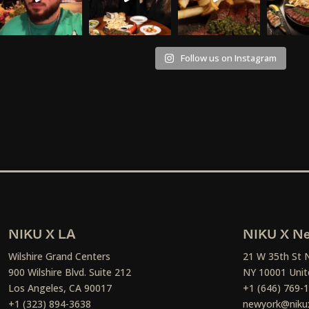
Follow us on Instagram
NIKU X LA
NIKU X Ne
Wilshire Grand Centers
21 W 35th St 
900 Wilshire Blvd. Suite 212
NY 10001 Unit
Los Angeles, CA 90017
+1 (646) 769-
+1 (323) 894-3638
newyork@niku