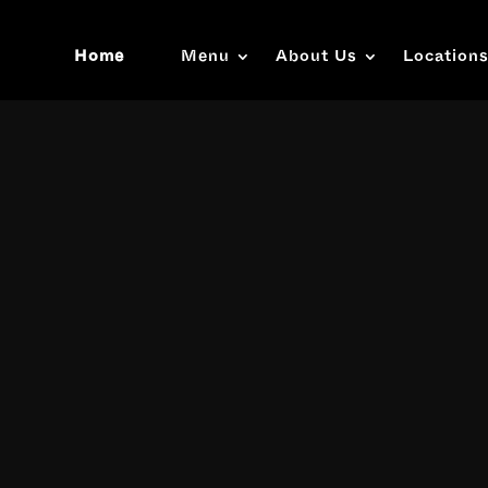
Home
Menu
About Us
Location
Video
Player