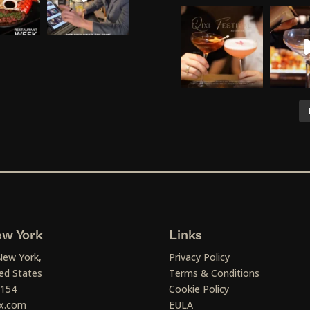
w York
Links
New York,
Privacy Policy
ed States
Terms & Conditions
1154
Cookie Policy
x.com
EULA