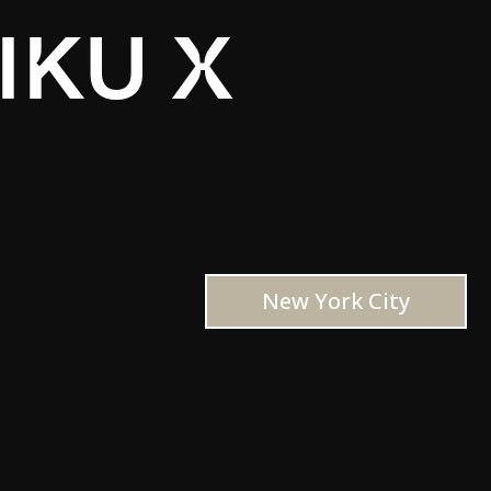
IKU X
New York City