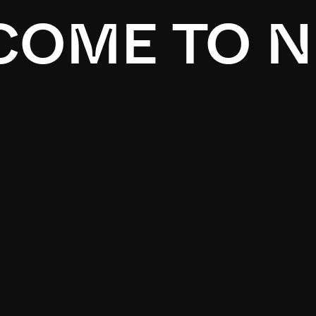
OME TO N