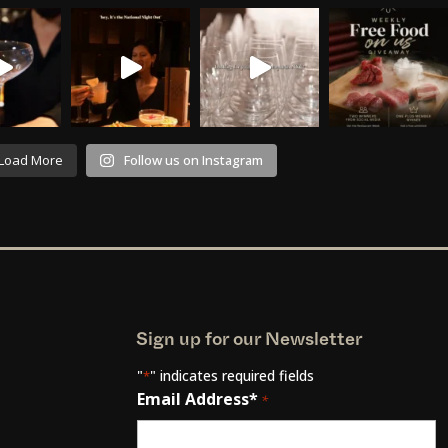
Load More
Follow us on Instagram
Sign up for our Newsletter
"
" indicates required fields
*
Email Address*
*