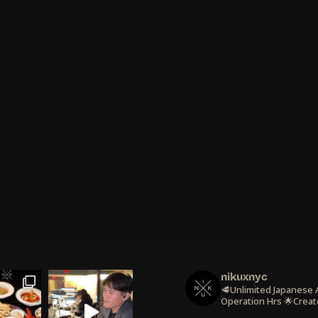
nikuxnyc
🥩Unlimited Japanese
Operation Hrs
🌟Creat