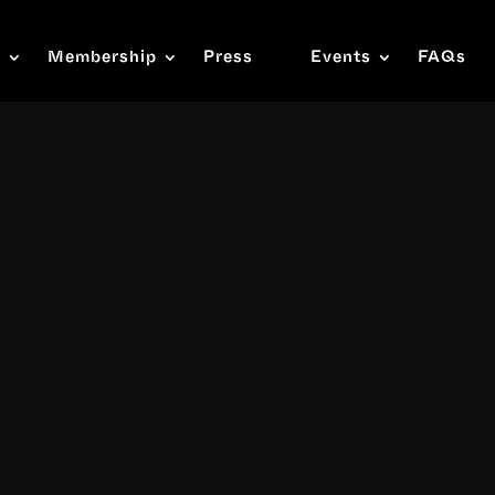
s
Membership
Press
Events
FAQs