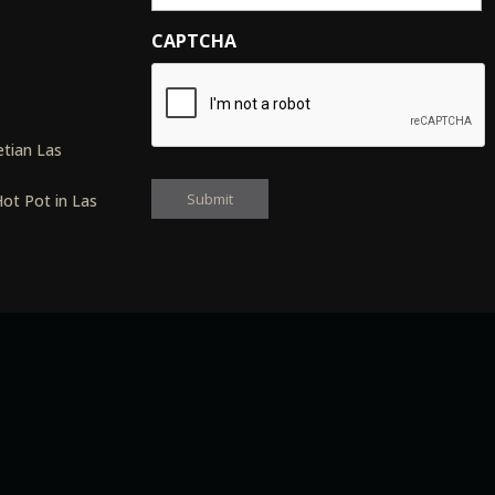
CAPTCHA
s
tian Las
ot Pot in Las