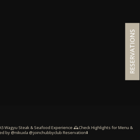
RESERVATIONS
 A5 Wagyu Steak & Seafood Experience
🕰️Check Highlights for Menu &
ed by @nikuxla @joinchubbyclub
Reservation⬇️