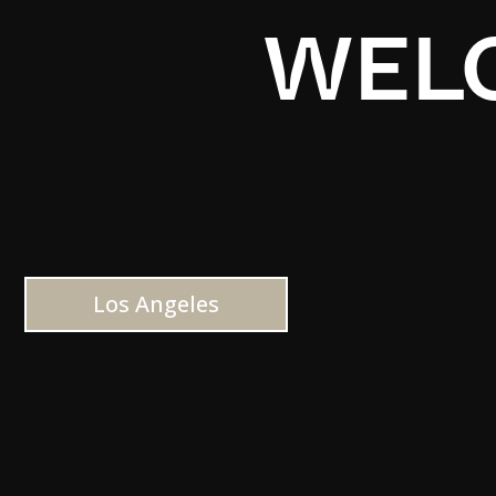
WELC
Los Angeles