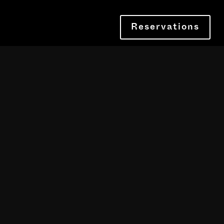
Reservations