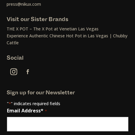
press@nikux.com
Visit our Sister Brands
THE X POT – The X Pot at Venetian Las Vegas
Experience Authentic Chinese Hot Pot in Las Vegas | Chubby
Cattle
Social
Sign up for our Newsletter
"
" indicates required fields
*
Email Address*
*