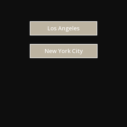
Los Angeles
New York City