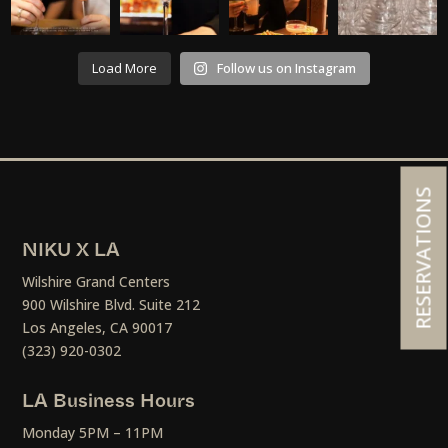
Load More
Follow us on Instagram
RESERVATIONS
NIKU X LA
Wilshire Grand Centers
900 Wilshire Blvd. Suite 212
Los Angeles, CA 90017
(323) 920-0302
LA Business Hours
Monday 5PM – 11PM