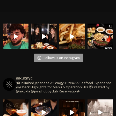
Follow us on Instagram
nikuxnyc
🥩Unlimited Japanese A5 Wagyu Steak & Seafood Experience
🕰️Check Highlights for Menu & Operation Hrs
🌟Created by
@nikuxla @joinchubbyclub
Reservation⬇️