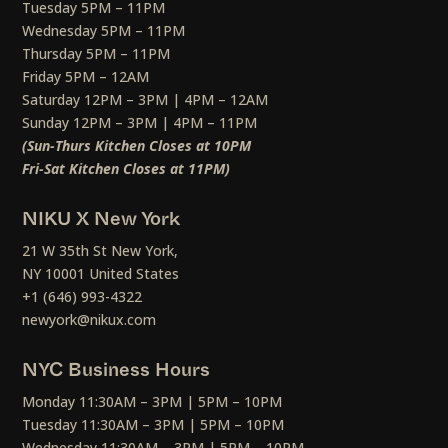
Tuesday 5PM – 11PM
Wednesday 5PM – 11PM
Thursday 5PM – 11PM
Friday 5PM – 12AM
Saturday 12PM – 3PM | 4PM – 12AM
Sunday 12PM – 3PM | 4PM – 11PM
(Sun-Thurs Kitchen Closes at 10PM
Fri-Sat Kitchen Closes at 11PM)
NIKU X New York
21 W 35th St New York,
NY 10001 United States
+1 (646) 993-4322
newyork@nikux.com
NYC Business Hours
Monday 11:30AM – 3PM | 5PM – 10PM
Tuesday 11:30AM – 3PM | 5PM – 10PM
Wednesday 11:30AM – 3PM | 5PM – 10PM