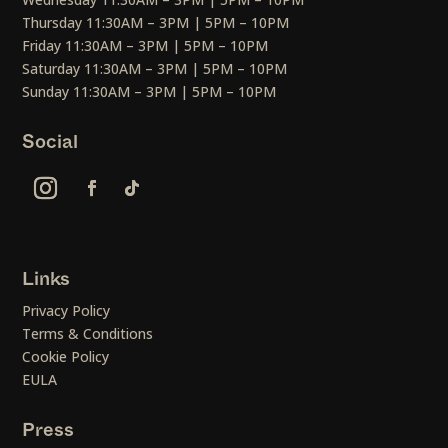
Thursday 11:30AM – 3PM | 5PM – 10PM
Friday 11:30AM – 3PM | 5PM – 10PM
Saturday 11:30AM – 3PM | 5PM – 10PM
Sunday 11:30AM – 3PM | 5PM – 10PM
Social
Links
Privacy Policy
Terms & Conditions
Cookie Policy
EULA
Press