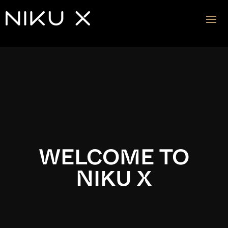
Video
Player
WELCOME TO
NIKU X