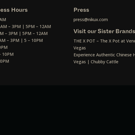
ess Hours
Press
2AM
press@nikux.com
30AM – 3PM | 5PM – 12AM
Visit our Sister Brand
AM – 3PM | 5PM – 12AM
AM – 3PM | 5 – 10PM
THE X POT – The X Pot at Vene
10PM
Vegas
– 10PM
Experience Authentic Chinese H
 10PM
Vegas | Chubby Cattle