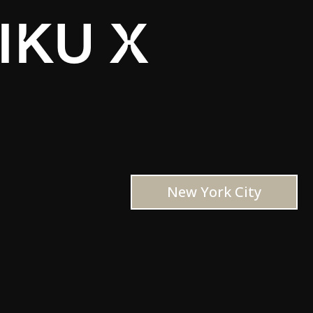
IKU X
New York City