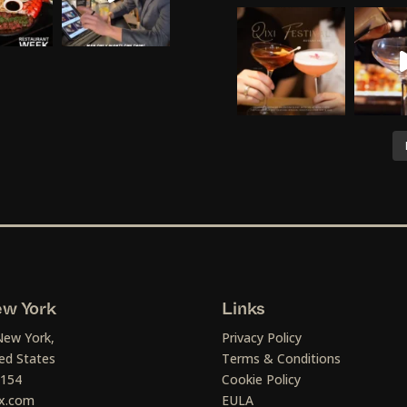
w York
Links
New York,
Privacy Policy
ed States
Terms & Conditions
1154
Cookie Policy
x.com
EULA