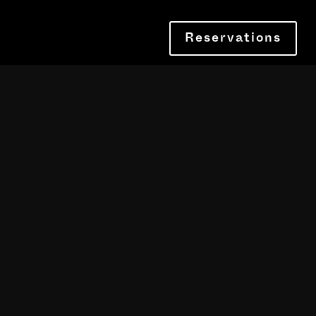
Reservations