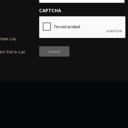
CAPTCHA
s
tian Las
ot Pot in Las