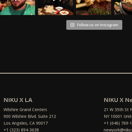
Follow us on Instagram
NIKU X LA
NIKU X Ne
Wilshire Grand Centers
21 W 35th St 
900 Wilshire Blvd. Suite 212
NY 10001 Unit
Los Angeles, CA 90017
+1 (646) 769-
+1 (323) 894-3638
newyork@niku