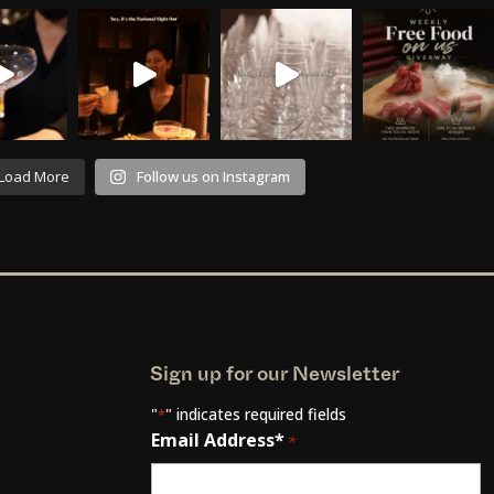
Load More
Follow us on Instagram
Sign up for our Newsletter
"
" indicates required fields
*
Email Address*
*