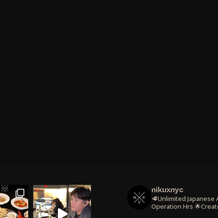
nikuxnyc
🥩Unlimited Japanese
Operation Hrs
🌟Creat