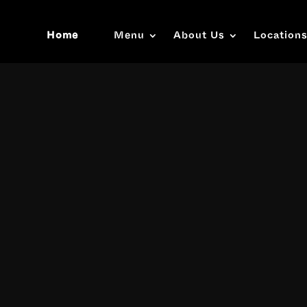
Home
Menu
About Us
Location
Video
Player