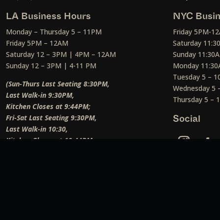
LA Business Hours
NYC Busin
Monday – Thursday 5 – 11PM
Friday 5PM-1
Friday 5PM – 12AM
Saturday 11:
Saturday 12 – 3PM | 4PM – 12AM
Sunday 11:30
Sunday 12 – 3PM | 4-11 PM
Monday 11:30
Tuesday 5 – 
(Sun-Thurs Last Seating 8:30PM,
Wednesday 5 
Last Walk-in 9:30PM,
Thursday 5 –
Kitchen Closes at 9:44PM;
Fri-Sat Last Seating 9:30PM,
Social
Last Walk-in 10:30,
Kitchen Closes at 10:44PM;
Weekend Lunch Last Seating 12:45PM
)
Social