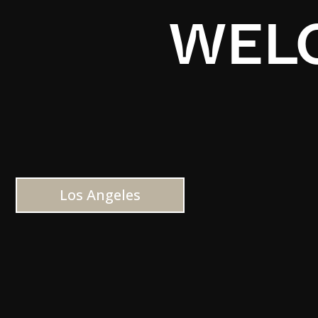
WELC
Los Angeles