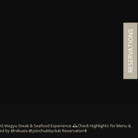
RESERVATIONS
 A5 Wagyu Steak & Seafood Experience
🕰️Check Highlights for Menu &
ed by @nikuxla @joinchubbyclub
Reservation⬇️