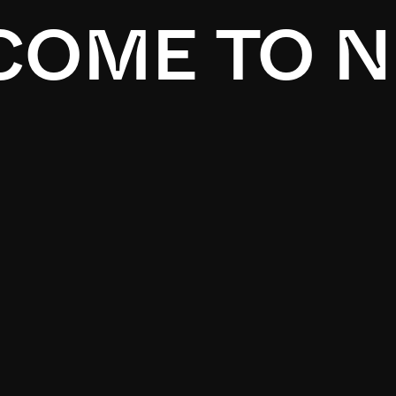
OME TO N