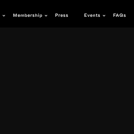
s
Membership
Press
Events
FAQs