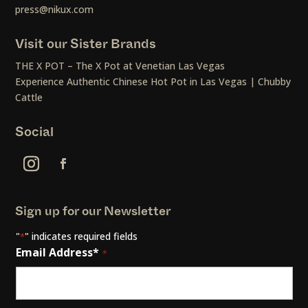
press@nikux.com
Visit our Sister Brands
THE X POT – The X Pot at Venetian Las Vegas
Experience Authentic Chinese Hot Pot in Las Vegas | Chubby
Cattle
Social
Sign up for our Newsletter
"
" indicates required fields
*
Email Address*
*