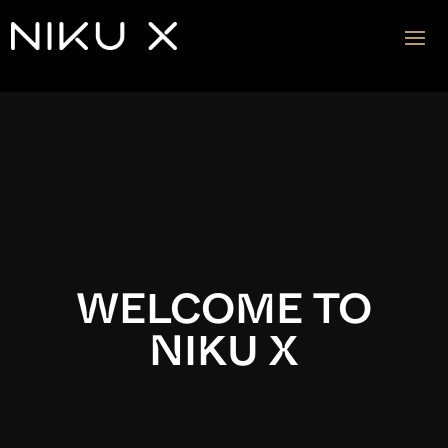
Video
Player
WELCOME TO
NIKU X