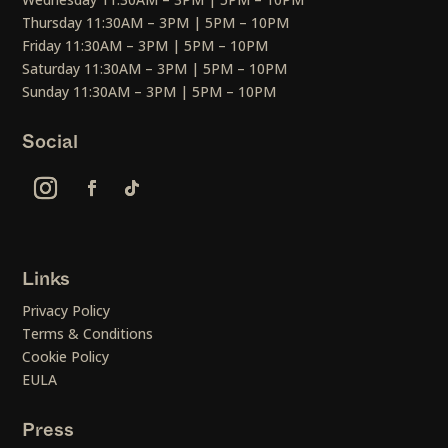
Thursday 11:30AM – 3PM | 5PM – 10PM
Friday 11:30AM – 3PM | 5PM – 10PM
Saturday 11:30AM – 3PM | 5PM – 10PM
Sunday 11:30AM – 3PM | 5PM – 10PM
Social
Links
Privacy Policy
Terms & Conditions
Cookie Policy
EULA
Press