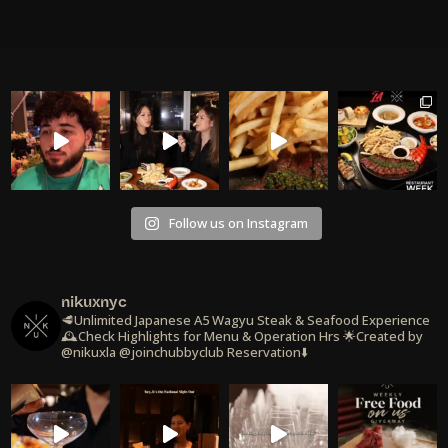
Follow us on Instagram
nikuxnyc
🥩Unlimited Japanese A5 Wagyu Steak & Seafood Experience
🕰️Check Highlights for Menu & Operation Hrs
🌟Created by
@nikuxla @joinchubbyclub
Reservation⬇️