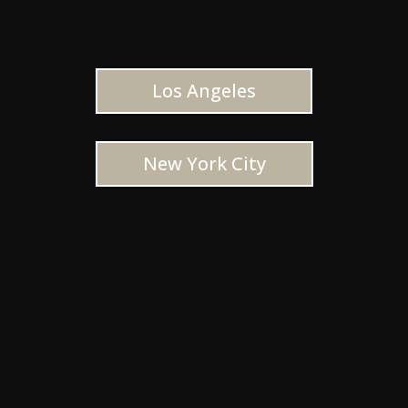
Los Angeles
New York City