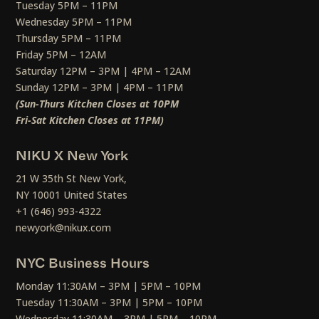
Tuesday 5PM – 11PM
Wednesday 5PM – 11PM
Thursday 5PM – 11PM
Friday 5PM – 12AM
Saturday 12PM – 3PM | 4PM – 12AM
Sunday 12PM – 3PM | 4PM – 11PM
(Sun-Thurs Kitchen Closes at 10PM
Fri-Sat Kitchen Closes at 11PM)
NIKU X New York
21 W 35th St New York,
NY 10001 United States
+1 (646) 993-4322
newyork@nikux.com
NYC Business Hours
Monday 11:30AM – 3PM | 5PM – 10PM
Tuesday 11:30AM – 3PM | 5PM – 10PM
Wednesday 11:30AM – 3PM | 5PM – 10PM