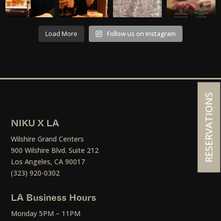
Load More
Follow us on Instagram
RESERVATIONS
NIKU X LA
Wilshire Grand Centers
900 Wilshire Blvd. Suite 212
Los Angeles, CA 90017
(323) 920-0302
LA Business Hours
Monday 5PM – 11PM