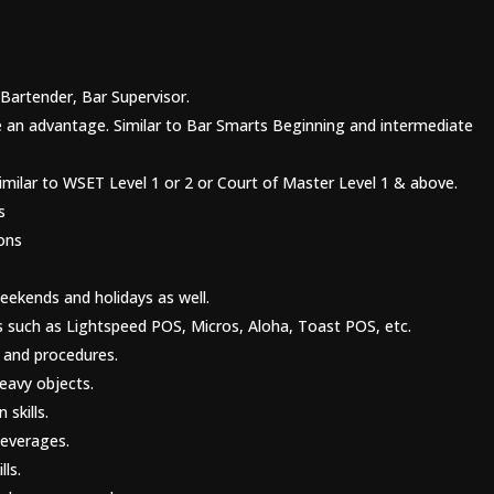
Bartender, Bar Supervisor.
 be an advantage. Similar to Bar Smarts Beginning and intermediate
Similar to WSET Level 1 or 2 or Court of Master Level 1 & above.
s
ons
ekends and holidays as well.
ms such as Lightspeed POS, Micros, Aloha, Toast POS, etc.
 and procedures.
heavy objects.
skills.
beverages.
lls.