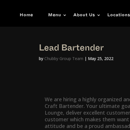
Home
Menu
About Us
Location
Lead Bartender
by
Chubby Group Team
|
May 25, 2022
We are hiring a highly organized a
Craft Bartender. Your ultimate goal
Lounge, deliver excellent customer
customer which makes them want to
attitude and be a proud ambassado