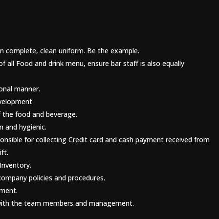
 in complete, clean uniform. Be the example.
all Food and drink menu, ensure bar staff is also equally
ional manner.
evelopment
f the food and beverage.
n and hygienic.
ponsible for collecting Credit card and cash payment received from
ft.
Inventory.
company policies and procedures.
ement.
s with the team members and management.