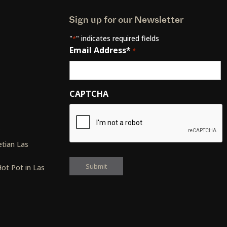
Sign up for our Newsletter
"
" indicates required fields
*
Email Address*
*
CAPTCHA
s
tian Las
ot Pot in Las