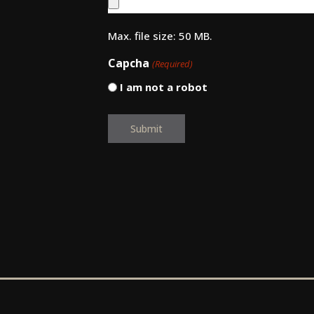
Max. file size: 50 MB.
Capcha
(Required)
I am not a robot