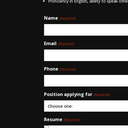
Proficiency in English, ability to speak oth
Name
(Required)
Email
(Required)
Phone
(Required)
Position applying for
(Required)
Resume
(Required)