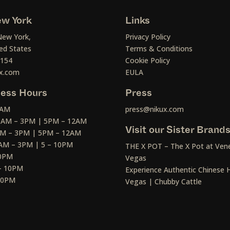
w York
Links
New York,
Privacy Policy
ed States
Terms & Conditions
1154
Cookie Policy
x.com
EULA
ess Hours
Press
2AM
press@nikux.com
30AM – 3PM | 5PM – 12AM
Visit our Sister Brand
AM – 3PM | 5PM – 12AM
AM – 3PM | 5 – 10PM
THE X POT – The X Pot at Vene
10PM
Vegas
– 10PM
Experience Authentic Chinese H
 10PM
Vegas | Chubby Cattle