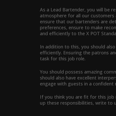
As a Lead Bartender, you will be 
atmosphere for all our customers 
ensure that our bartenders are de
preferences, ensure to make reco
and efficiently to the X POT Standa
In addition to this, you should als
efficiently. Ensuring the patrons a
task for this job role.
You should possess amazing communi
should also have excellent interpers
engage with guests in a confident
If you think you are fit for this jo
up these responsibilities, write to