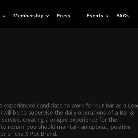
s
Membership
Press
Events
FAQs
nd experienced candidate to work for our bar as a Lea
 will be to supervise the daily operations of a Bar &
 service, creating a unique experience for the
 return; you should maintain an upbeat, positive
r of the X Pot Brand.