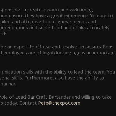
responsible to create a warm and welcoming
and ensure they have a great experience. You are to
tailed and attentive to our guests needs and
mmendations and serve food and drinks accurately
rds.
o be an expert to diffuse and resolve tense situations
nd employees are of legal drinking age is an important
cation skills with the ability to lead the team. You
onal skills. Furthermore, also have the ability to
 manner.
b role of Lead Bar Craft Bartender and willing to take
 us today. Contact
Pete@thexpot.com