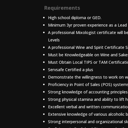
Requirements
High school diploma or GED.
Minimum 3yr proven experience as a Lead 
A professional Mixologist certificate will
Levels
A professional Wine and Spirit Certificate 
Must be Knowledgeable on Wine and Sake
Must Obtain Local TIPS or TAM Certificati
Servsafe Certified a plus
Demonstrate the willingness to work on we
Proficiency in Point of Sales (POS) syste
Strong knowledge of accounting principles
Strong physical stamina and ability to lift 
Excellent verbal and written communication 
Extensive knowledge of various alcoholic 
Strong interpersonal and organizational ski