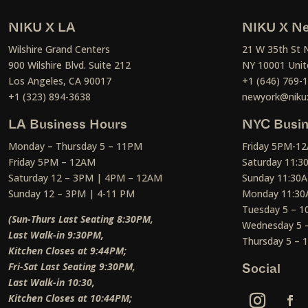
NIKU X LA
NIKU X Ne
Wilshire Grand Centers
21 W 35th St 
900 Wilshire Blvd. Suite 212
NY 10001 Unit
Los Angeles, CA 90017
+1 (646) 769-
+1 (323) 894-3638
newyork@niku
LA Business Hours
NYC Busin
Monday – Thursday 5 – 11PM
Friday 5PM-1
Friday 5PM – 12AM
Saturday 11:
Saturday 12 – 3PM | 4PM – 12AM
Sunday 11:30
Sunday 12 – 3PM | 4-11 PM
Monday 11:30
Tuesday 5 – 
(Sun-Thurs Last Seating 8:30PM,
Wednesday 5 
Last Walk-in 9:30PM,
Thursday 5 –
Kitchen Closes at 9:44PM;
Fri-Sat Last Seating 9:30PM,
Social
Last Walk-in 10:30,
Kitchen Closes at 10:44PM;