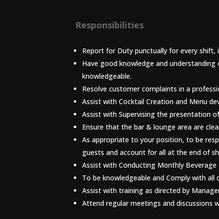
Responsibilities
Report for Duty punctually for every shift,
Have good knowledge and understanding of 
knowledgeable.
Resolve customer complaints in a profess
Assist with Cocktail Creation and Menu d
Assist with Supervising the presentation o
Ensure that the bar & lounge area are clea
As appropriate to your position, to be res
guests and account for all at the end of shi
Assist with Conducting Monthly Beverage 
To be knowledgeable and Comply with all 
Assist with training as directed by Manag
Attend regular meetings and discussion