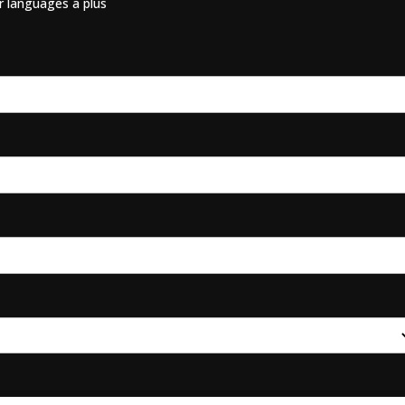
er languages a plus