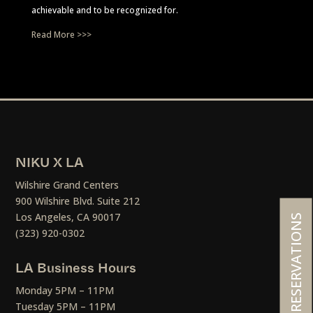
achievable and to be recognized for.
Read More >>>
NIKU X LA
Wilshire Grand Centers
900 Wilshire Blvd. Suite 212
Los Angeles, CA 90017
RESERVATIONS
(323) 920-0302
LA Business Hours
Monday 5PM – 11PM
Tuesday 5PM – 11PM