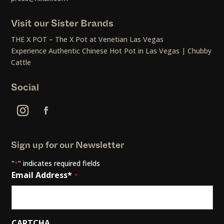
Visit our Sister Brands
THE X POT – The X Pot at Venetian Las Vegas
Experience Authentic Chinese Hot Pot in Las Vegas | Chubby
Cattle
Social
Sign up for our Newsletter
"
" indicates required fields
*
Email Address*
*
CAPTCHA