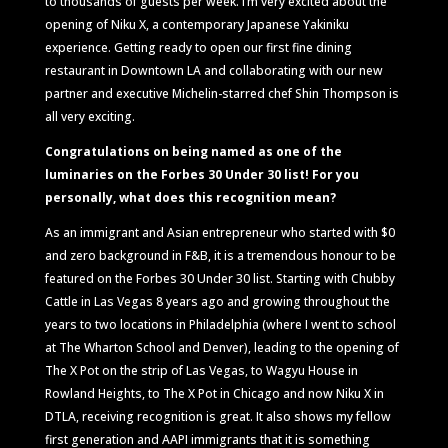
to thousands of guests per week. I’m very excited about the
opening of Niku X, a contemporary Japanese Yakiniku
experience. Getting ready to open our first fine dining
restaurant in Downtown LA and collaborating with our new
partner and executive Michelin-starred chef Shin Thompson is
all very exciting.
Congratulations on being named as one of the
luminaries on the Forbes 30 Under 30 list! For you
personally, what does this recognition mean?
As an immigrant and Asian entrepreneur who started with $0
and zero background in F&B, it is a tremendous honour to be
featured on the Forbes 30 Under 30 list. Starting with Chubby
Cattle in Las Vegas 8 years ago and growing throughout the
years to two locations in Philadelphia (where I went to school
at The Wharton School and Denver), leading to the opening of
The X Pot on the strip of Las Vegas, to Wagyu House in
Rowland Heights, to The X Pot in Chicago and now Niku X in
DTLA, receiving recognition is great. It also shows my fellow
first generation and AAPI immigrants that it is something