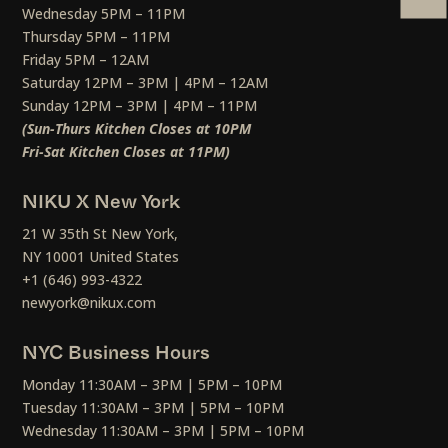
Wednesday 5PM – 11PM
Thursday 5PM – 11PM
Friday 5PM – 12AM
Saturday 12PM – 3PM | 4PM – 12AM
Sunday 12PM – 3PM | 4PM – 11PM
(Sun-Thurs Kitchen Closes at 10PM
Fri-Sat Kitchen Closes at 11PM)
NIKU X New York
21 W 35th St New York,
NY 10001 United States
+1 (646) 993-4322
newyork@nikux.com
NYC Business Hours
Monday 11:30AM – 3PM | 5PM – 10PM
Tuesday 11:30AM – 3PM | 5PM – 10PM
Wednesday 11:30AM – 3PM | 5PM – 10PM