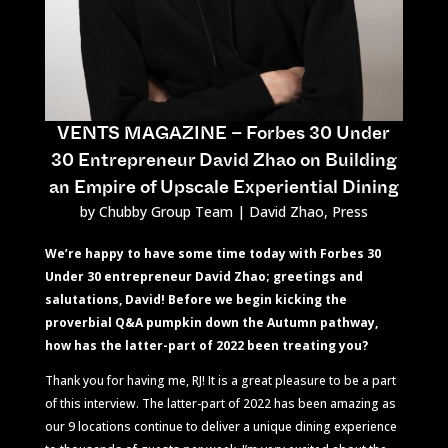
VENTS MAGAZINE – Forbes 30 Under
30 Entrepreneur David Zhao on Building
an Empire of Upscale Experiential Dining
by
Chubby Group Team
|
David Zhao
,
Press
We’re happy to have some time today with Forbes 30
Under 30 entrepreneur David Zhao; greetings and
salutations, David! Before we begin kicking the
proverbial Q&A pumpkin down the Autumn pathway,
how has the latter-part of 2022 been treating you?
Thank you for having me, RJ! It is a great pleasure to be a part
of this interview. The latter-part of 2022 has been amazing as
our 9 locations continue to deliver a unique dining experience