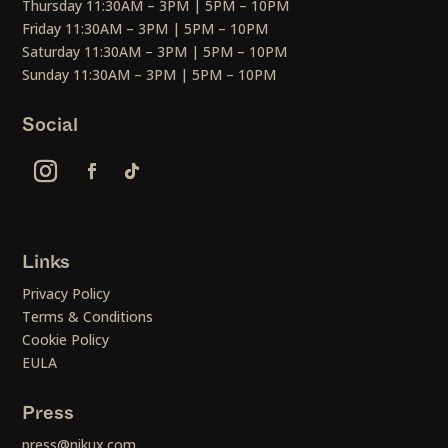
Thursday 11:30AM – 3PM | 5PM – 10PM
Friday 11:30AM – 3PM | 5PM – 10PM
Saturday 11:30AM – 3PM | 5PM – 10PM
Sunday 11:30AM – 3PM | 5PM – 10PM
Social
Links
Privacy Policy
Terms & Conditions
Cookie Policy
EULA
Press
press@nikux.com