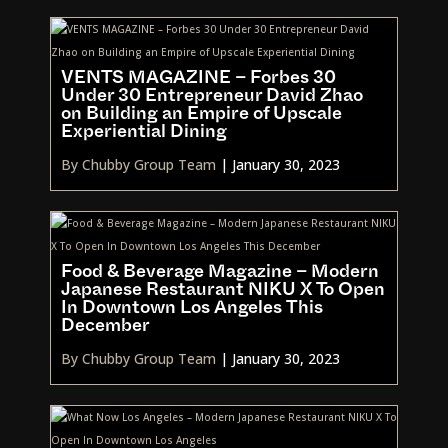
VENTS MAGAZINE – Forbes 30
Under 30 Entrepreneur David Zhao
on Building an Empire of Upscale
Experiential Dining
By Chubby Group Team
|
January 30, 2023
Food & Beverage Magazine – Modern
Japanese Restaurant NIKU X To Open
In Downtown Los Angeles This
December
By Chubby Group Team
|
January 30, 2023