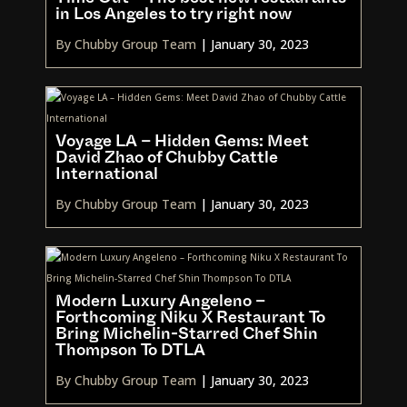
in Los Angeles to try right now
By Chubby Group Team
|
January 30, 2023
Voyage LA – Hidden Gems: Meet
David Zhao of Chubby Cattle
International
By Chubby Group Team
|
January 30, 2023
Modern Luxury Angeleno –
Forthcoming Niku X Restaurant To
Bring Michelin-Starred Chef Shin
Thompson To DTLA
By Chubby Group Team
|
January 30, 2023