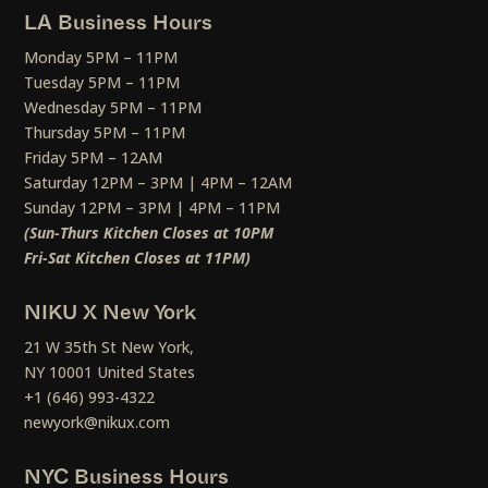
LA Business Hours
Monday 5PM – 11PM
Tuesday 5PM – 11PM
Wednesday 5PM – 11PM
Thursday 5PM – 11PM
Friday 5PM – 12AM
Saturday 12PM – 3PM | 4PM – 12AM
Sunday 12PM – 3PM | 4PM – 11PM
(Sun-Thurs Kitchen Closes at 10PM
Fri-Sat Kitchen Closes at 11PM)
NIKU X New York
21 W 35th St New York,
NY 10001 United States
+1 (646) 993-4322
newyork@nikux.com
NYC Business Hours