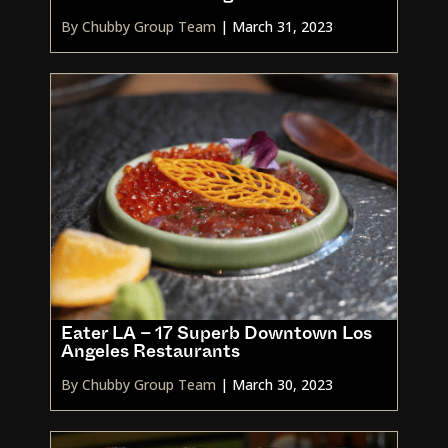
By Chubby Group Team
|
March 31, 2023
Eater LA – 17 Superb Downtown Los
Angeles Restaurants
By Chubby Group Team
|
March 30, 2023