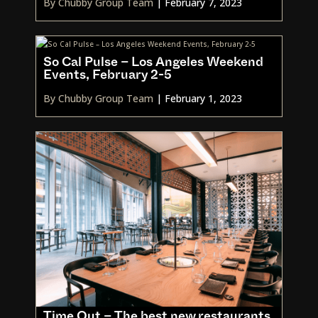
By Chubby Group Team
|
February 7, 2023
So Cal Pulse – Los Angeles Weekend
Events, February 2-5
By Chubby Group Team
|
February 1, 2023
Time Out – The best new restaurants