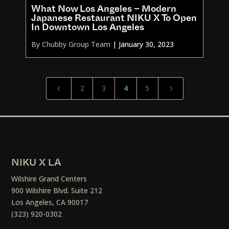
What Now Los Angeles – Modern
Japanese Restaurant NIKU X To Open
In Downtown Los Angeles
By Chubby Group Team
|
January 30, 2023
2
3
4
5
4
5
NIKU X LA
Wilshire Grand Centers
900 Wilshire Blvd. Suite 212
Los Angeles, CA 90017
(323) 920-0302