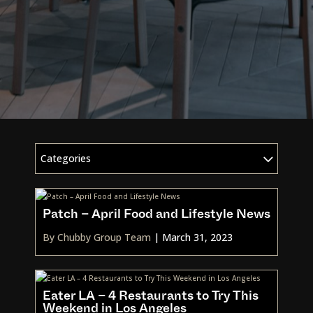
Categories
Patch – April Food and Lifestyle News
By Chubby Group Team
|
March 31, 2023
Eater LA – 4 Restaurants to Try This
Weekend in Los Angeles