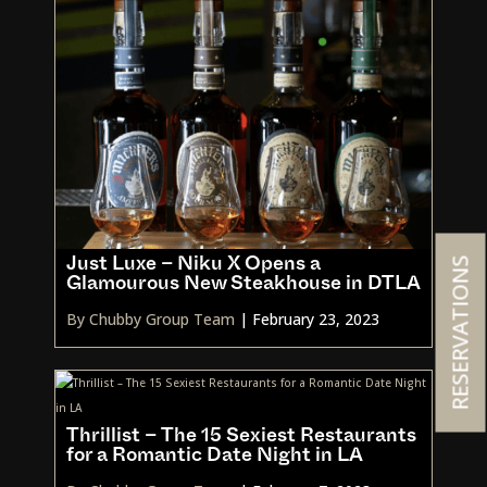
RESERVATIONS
Just Luxe – Niku X Opens a
Glamourous New Steakhouse in DTLA
By Chubby Group Team
|
February 23, 2023
Thrillist – The 15 Sexiest Restaurants
for a Romantic Date Night in LA