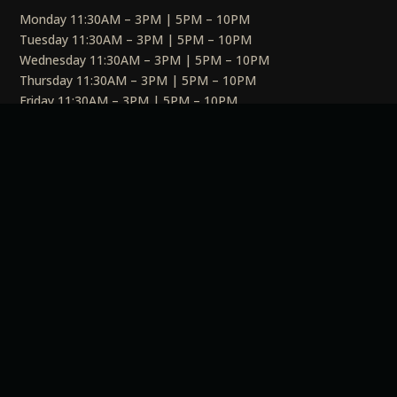
Monday 11:30AM – 3PM | 5PM – 10PM
Tuesday 11:30AM – 3PM | 5PM – 10PM
Wednesday 11:30AM – 3PM | 5PM – 10PM
Thursday 11:30AM – 3PM | 5PM – 10PM
Friday 11:30AM – 3PM | 5PM – 10PM
Saturday 11:30AM – 3PM | 5PM – 10PM
Sunday 11:30AM – 3PM | 5PM – 10PM
Social
Links
Privacy Policy
Terms & Conditions
Cookie Policy
EULA